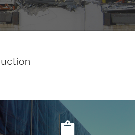
ruction
Site Assessment
Planning a Nashville demolition project includes steps