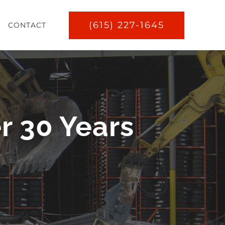
(615) 227-1645
CONTACT
r 30 Years