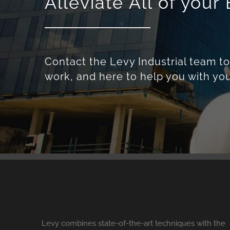
Alleviate All of you
Contact the Levy Industrial team t
work, and here to help you with you
Levy combines state-of-the-art techniques with the