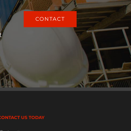
CONTACT
t
CONTACT US TODAY