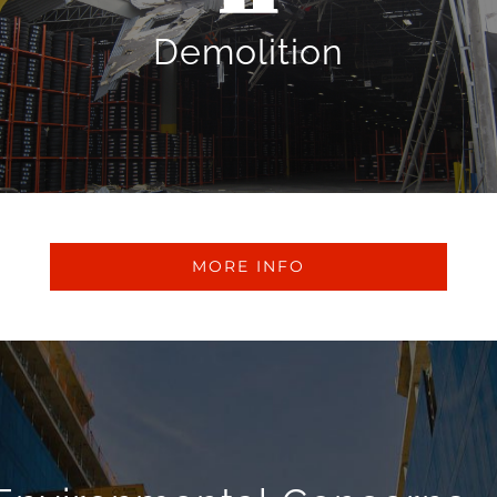
cost-effective solutions for any small or large-scale
demolition project. We offer structural demolition for
Demolition
commercial and industrial structures.
MORE INFO