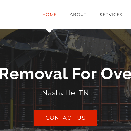
HOME
ABOUT
SERVICES
Removal For Ove
Nashville, TN
CONTACT US