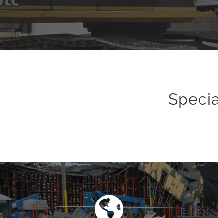
Specia
Asbestos Removal
Levy Industrial Contractors, Inc. has been actively