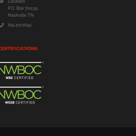
Location
P.O. Box 70039
Nashville TN
615.227.1645
CERTIFICATIONS