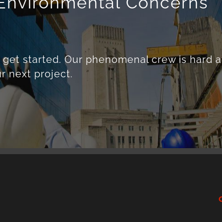
r Environmental Concerns
o get started. Our phenomenal crew is hard a
r next project.