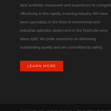
best available manpower and experience to compet
effectively in this rapidly evolving industry. We have
been specialists in the field of commercial and
industrial asbestos abatement in the Nashville area
since 1987. We pride ourselves on delivering
outstanding quality and are committed to safety.
LEARN MORE