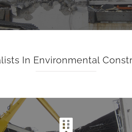
lists In Environmental Const
Demolition
The Levy Industrial team specializes in providing safe and